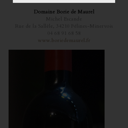
*Grand Prix du Jury
Domaine Borie de Maurel
Michel Escande
Rue de la Sallèle, 34210 Félines-Minervois
04 68 91 68 58
www.boriedemaurel.fr