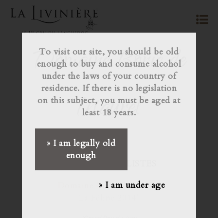
Domaine Borie de
To visit our site, you should be old
enough to buy and consume alcohol
under the laws of your country of
residence. If there is no legislation
Maurel
on this subject, you must be aged at
least 18 years.
» I am legally old
enough
JURY JOURNALISTES
» I am under age
Domaine Borie de Maurel
La Féline 2014*